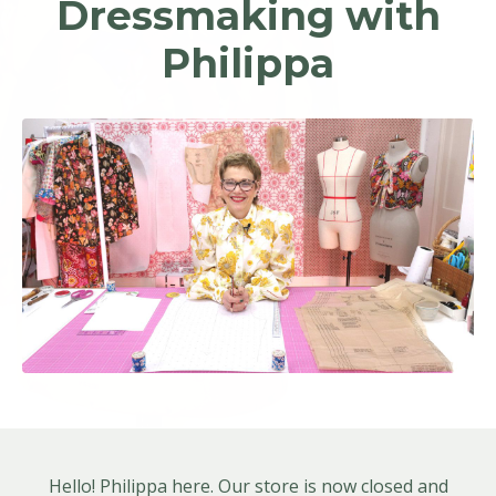
Dressmaking with
Philippa
Hello! Philippa here. Our store is now closed and