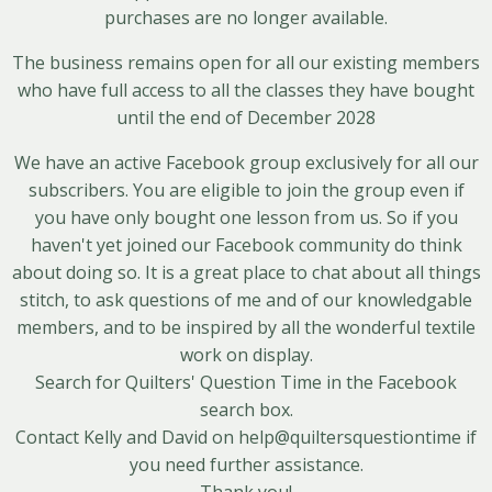
purchases are no longer available.
The business remains open for all our existing members
who have full access to all the classes they have bought
until the end of December 2028
We have an active
Facebook group
exclusively for all our
subscribers. You are eligible to join the group even if
you have only bought one lesson from us. So if you
haven't yet joined our Facebook community do think
about doing so. It is a great place to chat about all things
stitch, to ask questions of me and of our knowledgable
members, and to be inspired by all the wonderful textile
work on display.
Search for Quilters' Question Time in the Facebook
search box.
Contact Kelly and David on help@quiltersquestiontime if
you need further assistance.
Thank you!