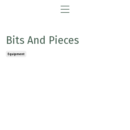
Bits And Pieces
Equipment