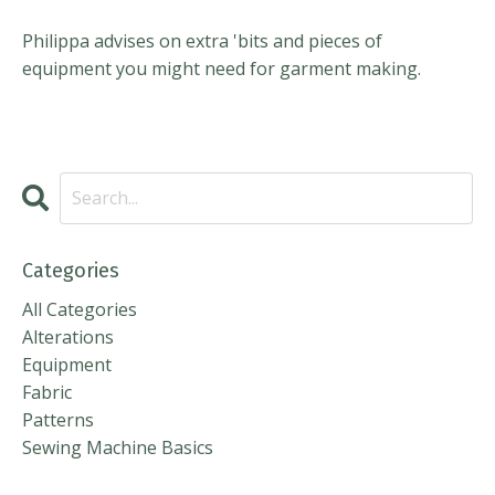
Philippa advises on extra 'bits and pieces of
equipment you might need for garment making.
Categories
All Categories
Alterations
Equipment
Fabric
Patterns
Sewing Machine Basics