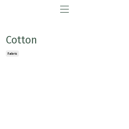
Cotton
Fabric