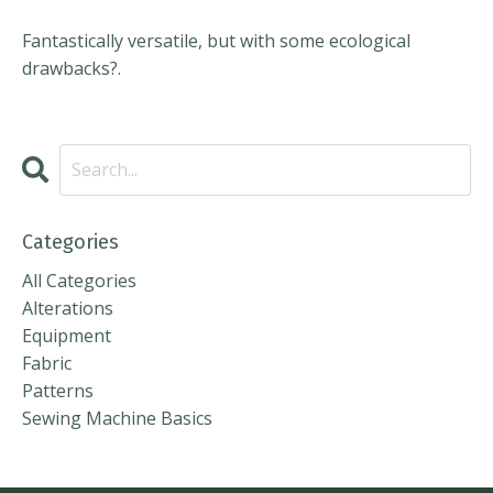
Fantastically versatile, but with some ecological
drawbacks?.
Categories
All Categories
Alterations
Equipment
Fabric
Patterns
Sewing Machine Basics